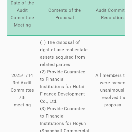
Date of the
Audit
Contents of the
Audit Committee
Committee
Proposal
Resolutions
Meeting
(1) The disposal of
right-of-use real estate
assets acquired from
related parties
(2) Provide Guarantee
2025/1/14
All members that
to Financial
3rd Audit
were present
Institutions for Hotai
Committee
unanimously
Finance Development
7th
resolved the
Co., Ltd.
meeting
proposal
(3) Provide Guarantee
to Financial
Institutions for Hoyun
(Shanghai) Commercial