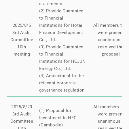
statements
(2) Provide Guarantee
to Financial
2025/8/5
Institutions for Hotai
All members that
3rd Audit
Finance Development
were present
Committee
Co., Ltd.
unanimously
10th
(3) Provide Guarantee
resolved the
meeting
to Financial
proposal
Institutions for HEJUN
Energy Co., Ltd.
(4) Amendment to the
relevant corporate
governance regulation
2025/8/20
All members that
(1) Proposal for
3rd Audit
were present
Investment in HFC
Committee
unanimously
(Cambodia)
11th
resolved the