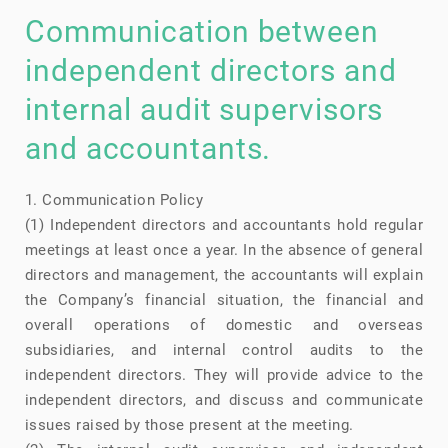
Communication between
independent directors and
internal audit supervisors
and accountants.
1. Communication Policy
(1) Independent directors and accountants hold regular
meetings at least once a year. In the absence of general
directors and management, the accountants will explain
the Company’s financial situation, the financial and
overall operations of domestic and overseas
subsidiaries, and internal control audits to the
independent directors. They will provide advice to the
independent directors, and discuss and communicate
issues raised by those present at the meeting.