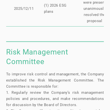
were present
(1) 2026 ESG
2025/12/11
unanimously
plans
resolved the
proposal
Risk Management
Committee
To improve risk control and management, the Company
established the Risk Management Committee. The
Committee is responsible for:
1. Regularly review the Company’s risk management
policies and procedures, and make recommendations
for discussion by the Board of Directors.