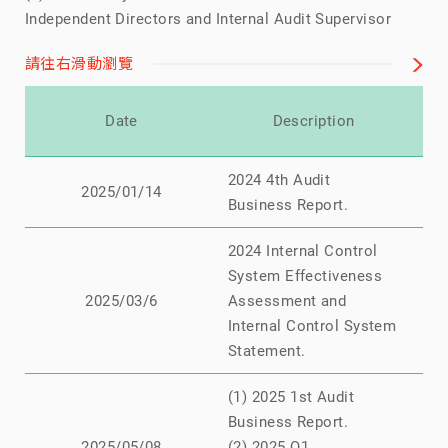
Independent Directors and Internal Audit Supervisor
請往右滑動瀏覽
Re
Date
Description
2024 4th Audit
N
2025/01/14
Business Report.
2024 Internal Control
System Effectiveness
N
2025/03/6
Assessment and
Internal Control System
Statement.
(1) 2025 1st Audit
Business Report.
N
2025/05/08
(2) 2025 Q1