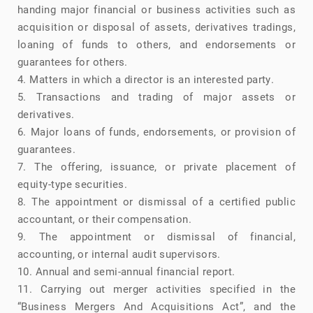
handing major financial or business activities such as
acquisition or disposal of assets, derivatives tradings,
loaning of funds to others, and endorsements or
guarantees for others.
4. Matters in which a director is an interested party.
5. Transactions and trading of major assets or
derivatives.
6. Major loans of funds, endorsements, or provision of
guarantees.
7. The offering, issuance, or private placement of
equity-type securities.
8. The appointment or dismissal of a certified public
accountant, or their compensation.
9. The appointment or dismissal of financial,
accounting, or internal audit supervisors.
10. Annual and semi-annual financial report.
11. Carrying out merger activities specified in the
“Business Mergers And Acquisitions Act”, and the