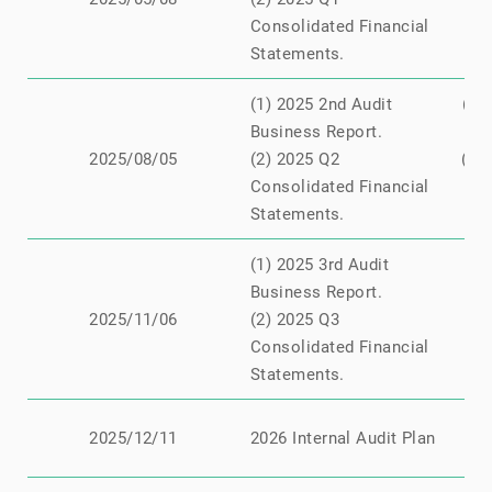
Consolidated Financial
Statements.
(1) 2025 2nd Audit
(1)
Business Report.
2025/08/05
(2) 2025 Q2
(2)
Consolidated Financial
Statements.
(1) 2025 3rd Audit
Business Report.
N
2025/11/06
(2) 2025 Q3
Consolidated Financial
Statements.
N
2025/12/11
2026 Internal Audit Plan