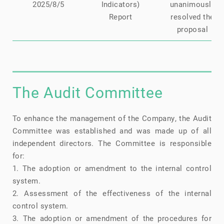
2025/8/5
Indicators)
unanimously
Report
resolved the
proposal
The Audit Committee
To enhance the management of the Company, the Audit
Committee was established and was made up of all
independent directors. The Committee is responsible
for:
1. The adoption or amendment to the internal control
system.
2. Assessment of the effectiveness of the internal
control system.
3. The adoption or amendment of the procedures for