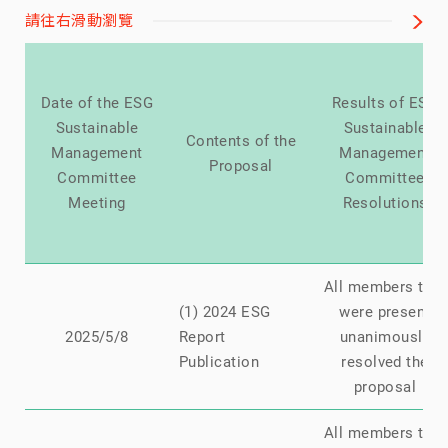
請往右滑動瀏覽
Date of the ESG
Results of ESG
Sustainable
Sustainable
Contents of the
Management
Management
Proposal
Committee
Committee
Meeting
Resolutions
All members that
(1) 2024 ESG
were present
2025/5/8
Report
unanimously
Publication
resolved the
proposal
All members that