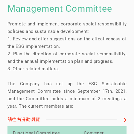
Management Committee
Promote and implement corporate social responsibility
policies and sustainable development:
1. Review and offer suggestions on the effectiveness of
the ESG implementation.
2. Plan the direction of corporate social responsibility,
and the annual implementation plan and progress.
3. Other related matters.
The Company has set up the ESG Sustainable
Management Committee since September 17th, 2021,
and the Committee holds a minimum of 2 meetings a
year. The current members are:
請往右滑動瀏覽
Functional Committee
Convener