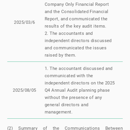
Company Only Financial Report
and the Consolidated Financial
Report, and communicated the
N
2025/03/6
results of the key audit items.
2. The accountants and
independent directors discussed
and communicated the issues
raised by them.
1. The accountant discussed and
communicated with the
independent directors on the 2025
N
2025/08/05
Q4 Annual Audit planning phase
without the presence of any
general directors and
management.
(2) Summary of the Communications Between