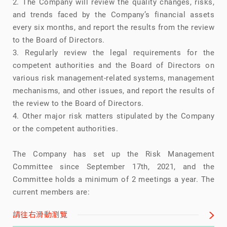
2. The Company will review the quality changes, risks,
and trends faced by the Company’s financial assets
every six months, and report the results from the review
to the Board of Directors.
3. Regularly review the legal requirements for the
competent authorities and the Board of Directors on
various risk management-related systems, management
mechanisms, and other issues, and report the results of
the review to the Board of Directors.
4. Other major risk matters stipulated by the Company
or the competent authorities.
The Company has set up the Risk Management
Committee since September 17th, 2021, and the
Committee holds a minimum of 2 meetings a year. The
current members are:
請往右滑動瀏覽