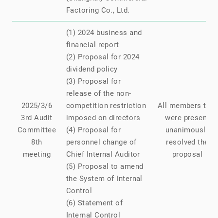
Factoring Co., Ltd.
(1) 2024 business and
financial report
(2) Proposal for 2024
dividend policy
(3) Proposal for
release of the non-
2025/3/6
competition restriction
All members that
3rd Audit
imposed on directors
were present
Committee
(4) Proposal for
unanimously
8th
personnel change of
resolved the
meeting
Chief Internal Auditor
proposal
(5) Proposal to amend
the System of Internal
Control
(6) Statement of
Internal Control