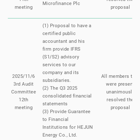
Microfinance Plc
meeting
proposal
(1) Proposal to have a
certified public
accountant and his
firm provide IFRS
(S1/S2) advisory
services to our
company and its
2025/11/6
All members that
subsidiaries.
3rd Audit
were present
(2) The Q3 2025
Committee
unanimously
consolidated financial
12th
resolved the
statements
meeting
proposal
(3) Provide Guarantee
to Financial
Institutions for HEJUN
Energy Co., Ltd.