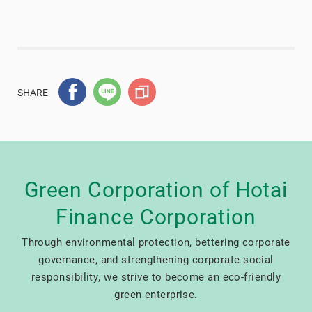
SHARE
Green Corporation of Hotai
Finance Corporation
Through environmental protection, bettering corporate
governance, and strengthening corporate social
responsibility, we strive to become an eco-friendly
green enterprise.