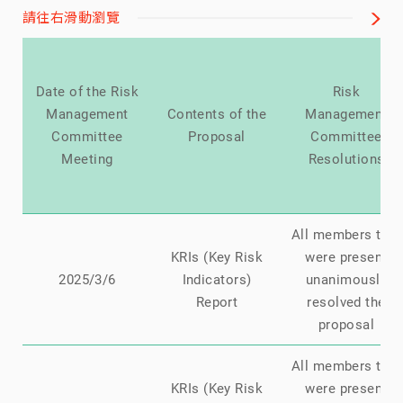
請往右滑動瀏覽
Date of the Risk
Risk
Management
Contents of the
Management
Committee
Proposal
Committee
Meeting
Resolutions
All members that
KRIs (Key Risk
were present
2025/3/6
Indicators)
unanimously
Report
resolved the
proposal
All members that
KRIs (Key Risk
were present