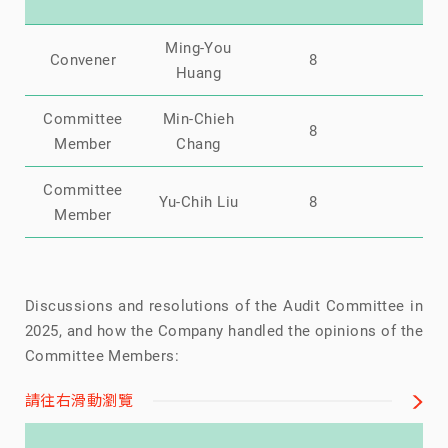
Ming-You
Convener
8
0
Huang
Committee
Min-Chieh
8
0
Member
Chang
Committee
Yu-Chih Liu
8
0
Member
Discussions and resolutions of the Audit Committee in
2025, and how the Company handled the opinions of the
Committee Members:
請往右滑動瀏覽