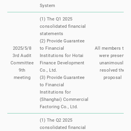
System
(1) The Q1 2025
consolidated financial
statements
(2) Provide Guarantee
2025/5/8
to Financial
All members that
3rd Audit
Institutions for Hotai
were present
Committee
Finance Development
unanimously
9th
Co., Ltd.
resolved the
meeting
(3) Provide Guarantee
proposal
to Financial
Institutions for
(Shanghai) Commercial
Factoring Co., Ltd.
(1) The Q2 2025
consolidated financial