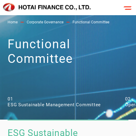
Home
Corporate Governance
Functional Committee
Functional
Committee
01
02
ESG Sustainable Management Committee
Oper
ESG Sustainable