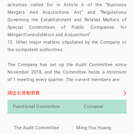
activities called for in Article 6 of the “Business
Mergers And Acquisitions Act” and “Regulations
Governing the Establishment and Related Matters of
Special Committees of Public Companies for
Merger/Consolidation and Acquisition”.
12. Other major matters stipulated by the Company or
the competent authorities.
The Company has set up the Audit Committee since
November 2018, and the Committee holds a minimum
of 1 meeting every quarter. The current members are:
請往右滑動瀏覽
Functional Committee
Convener
Mi
The Audit Committee
Ming-You Huang
Ch