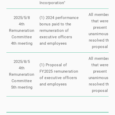
Incorporation"
All members
2025/5/8
(1) 2024 performance
that were
4th
bonus paid to the
present
Remuneration
remuneration of
unanimously
Committee
executive officers
resolved the
4th meeting
and employees
proposal
All members
2025/8/5
(1) Proposal of
that were
4th
FY2025 remuneration
present
Remuneration
of executive officers
unanimously
Committee
and employees
resolved the
5th meeting
proposal