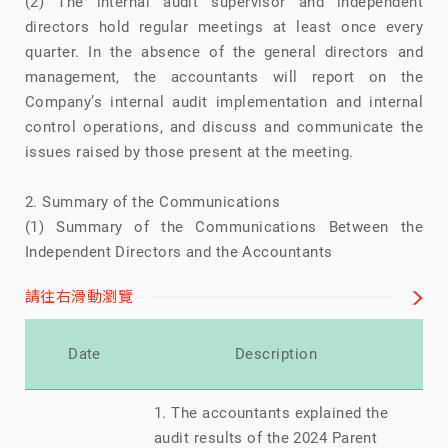
(2) The internal audit supervisor and independent
directors hold regular meetings at least once every
quarter. In the absence of the general directors and
management, the accountants will report on the
Company’s internal audit implementation and internal
control operations, and discuss and communicate the
issues raised by those present at the meeting.
2. Summary of the Communications
(1) Summary of the Communications Between the
Independent Directors and the Accountants
請往右滑動瀏覽
Re
Date
Description
1. The accountants explained the
audit results of the 2024 Parent