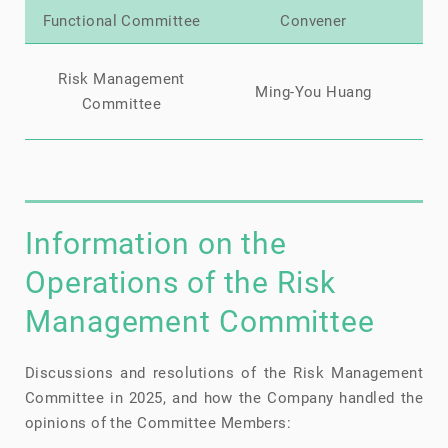
Functional Committee
Convener
Mi
Risk Management
Ming-You Huang
Ch
Committee
Information on the
Operations of the Risk
Management Committee
Discussions and resolutions of the Risk Management
Committee in 2025, and how the Company handled the
opinions of the Committee Members: