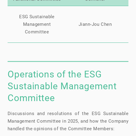
Ji
ESG Sustainable
Li
Management
Jiann-Jou Chen
Kai
Committee
Operations of the ESG
Sustainable Management
Committee
Discussions and resolutions of the ESG Sustainable
Management Committee in 2025, and how the Company
handled the opinions of the Committee Members: