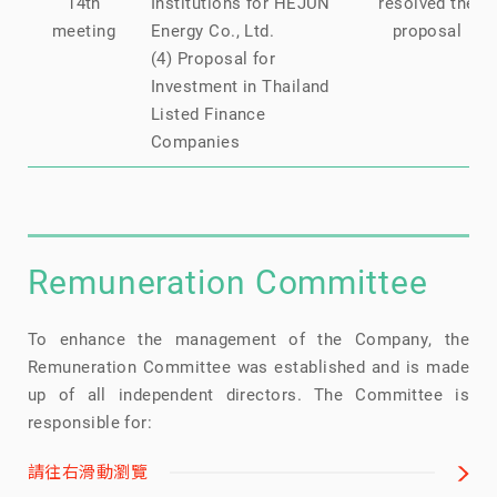
14th
Institutions for HEJUN
resolved the
meeting
Energy Co., Ltd.
proposal
(4) Proposal for
Investment in Thailand
Listed Finance
Companies
Remuneration Committee
To enhance the management of the Company, the
Remuneration Committee was established and is made
up of all independent directors. The Committee is
responsible for:
請往右滑動瀏覽