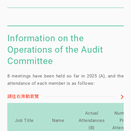
Information on the
Operations of the Audit
Committee
8 meetings have been held so far in 2025 (A), and the
attendance of each member is as follows:
請往右滑動瀏覽
Actual
Number
Job Title
Name
Attendances
Prox
(B)
Attenda