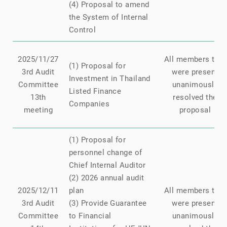
(4) Proposal to amend
the System of Internal
Control
2025/11/27
All members that
(1) Proposal for
3rd Audit
were present
Investment in Thailand
Committee
unanimously
Listed Finance
13th
resolved the
Companies
meeting
proposal
(1) Proposal for
personnel change of
Chief Internal Auditor
(2) 2026 annual audit
2025/12/11
plan
All members that
3rd Audit
(3) Provide Guarantee
were present
Committee
to Financial
unanimously