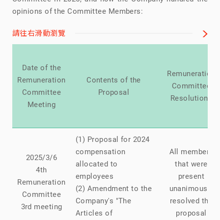
opinions of the Committee Members:
請往右滑動瀏覽
Date of the
Remuneration
Remuneration
Contents of the
Committee
Committee
Proposal
Resolutions
Meeting
(1) Proposal for 2024
compensation
All members
2025/3/6
allocated to
that were
4th
employees
present
Remuneration
(2) Amendment to the
unanimously
Committee
Company's "The
resolved the
3rd meeting
Articles of
proposal