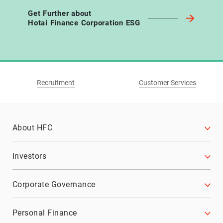
Get Further about
Hotai Finance Corporation ESG
Recruitment
Customer Services
About HFC
History
Investors
Business Philosophy
Financial Information
Corporate Governance
Affiliate Enterprises
Monthly Consolidated Revenue
Corporate Governance Structure
Personal Finance