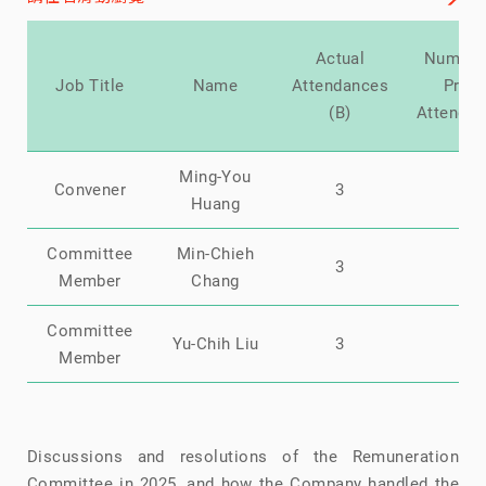
Actual
Number
Job Title
Name
Attendances
Prox
(B)
Attenda
Ming-You
Convener
3
0
Huang
Committee
Min-Chieh
3
0
Member
Chang
Committee
Yu-Chih Liu
3
0
Member
Discussions and resolutions of the Remuneration
Committee in 2025, and how the Company handled the