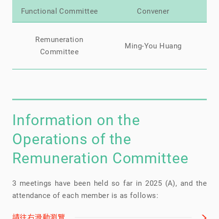
Functional Committee
Convener
Mi
Remuneration
Ming-You Huang
Ch
Committee
Information on the
Operations of the
Remuneration Committee
3 meetings have been held so far in 2025 (A), and the
attendance of each member is as follows:
請往右滑動瀏覽